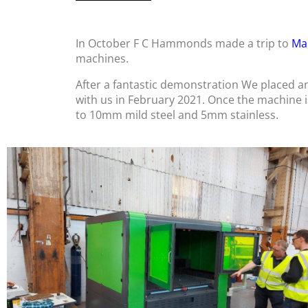
In October F C Hammonds made a trip to
Ma
machines.
After a fantastic demonstration We placed a
with us in February 2021. Once the machine is i
to 10mm mild steel and 5mm stainless.