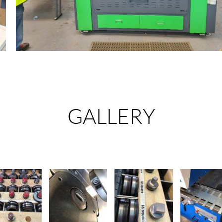
GALLERY