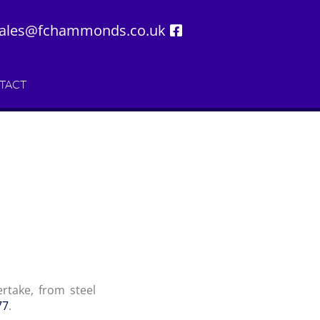
ales@fchammonds.co.uk
TACT
rtake, from steel
77
.