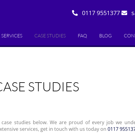
0117 9551377
s
 SERVICES
CASE STUDIES
FAQ
BLOG
CON
CASE STUDIES
 case studies below. We are proud of every job we unde
extensive services, get in touch with us today on
0117 95513