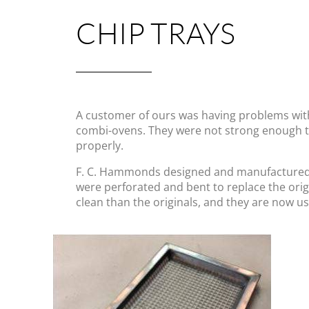
CHIP TRAYS
A customer of ours was having problems with
combi-ovens. They were not strong enough to
properly.
F. C. Hammonds designed and manufactured re
were perforated and bent to replace the ori
clean than the originals, and they are now us