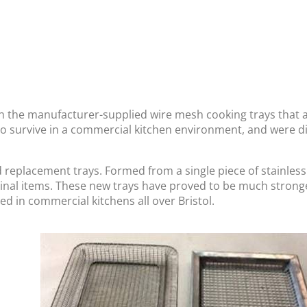
 the manufacturer-supplied wire mesh cooking trays that a
 survive in a commercial kitchen environment, and were dif
placement trays. Formed from a single piece of stainless s
ginal items. These new trays have proved to be much strong
ed in commercial kitchens all over Bristol.