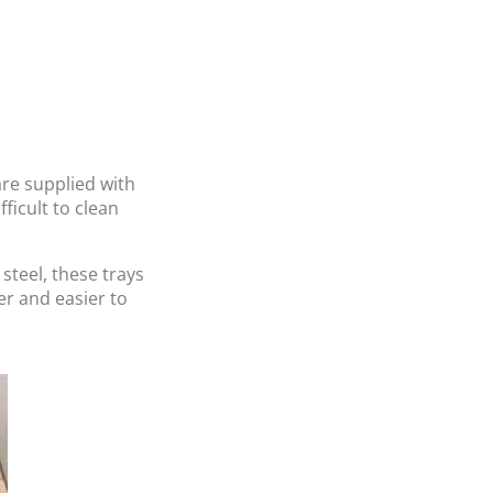
re supplied with
ficult to clean
teel, these trays
er and easier to