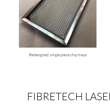
Redesigned, single piece chip trays
FIBRETECH LASE