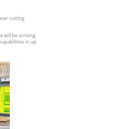
aser cutting
will be arriving
capabilities in up