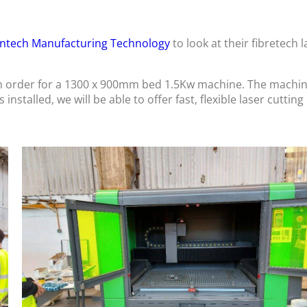
ntech Manufacturing Technology
to look at their fibretech l
n order for a 1300 x 900mm bed 1.5Kw machine. The machine 
nstalled, we will be able to offer fast, flexible laser cutting 