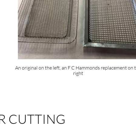
An original on the left, an F C Hammonds replacement on 
right
R CUTTING