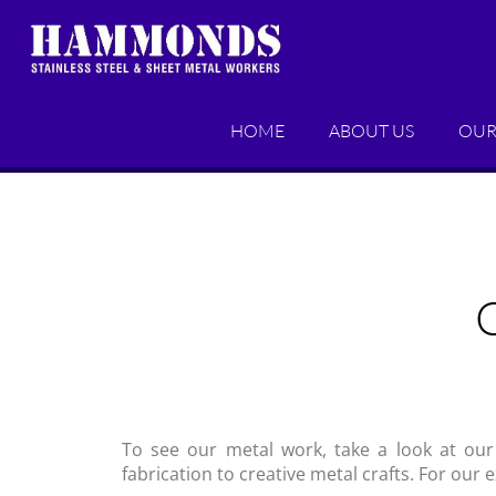
HOME
ABOUT US
OUR
To see our metal work, take a look at our
fabrication to creative metal crafts. For our 