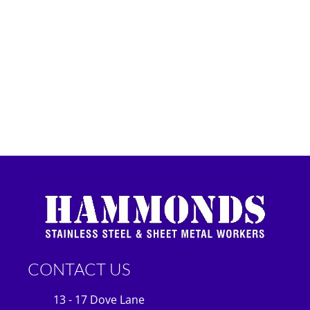
CONTACT US
13 - 17 Dove Lane