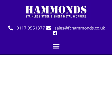
0117 9551377
sales@fchammonds.co.uk