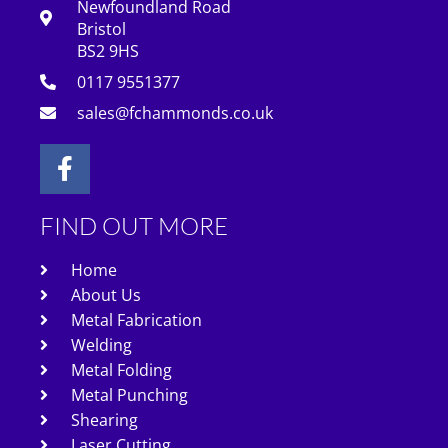
Newfoundland Road
Bristol
BS2 9HS
0117 9551377
sales@fchammonds.co.uk
FIND OUT MORE
Home
About Us
Metal Fabrication
Welding
Metal Folding
Metal Punching
Shearing
Laser Cutting